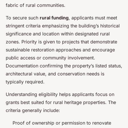
fabric of rural communities.
To secure such
rural funding
, applicants must meet
stringent criteria emphasizing the building’s historical
significance and location within designated rural
zones. Priority is given to projects that demonstrate
sustainable restoration approaches and encourage
public access or community involvement.
Documentation confirming the property’s listed status,
architectural value, and conservation needs is
typically required.
Understanding eligibility helps applicants focus on
grants best suited for rural heritage properties. The
criteria generally include:
Proof of ownership or permission to renovate