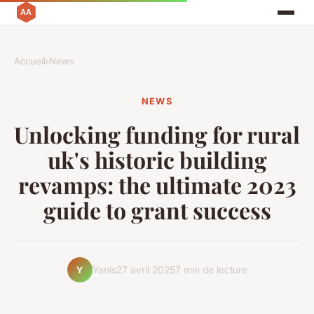
Accueil
›
News
NEWS
Unlocking funding for rural
uk's historic building
revamps: the ultimate 2023
guide to grant success
Yanis
27 avril 2025
7 min de lecture
Y