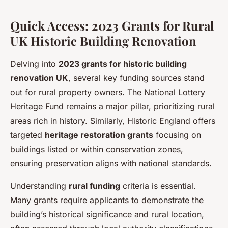
Quick Access: 2023 Grants for Rural
UK Historic Building Renovation
Delving into
2023 grants for historic building
renovation UK
, several key funding sources stand
out for rural property owners. The National Lottery
Heritage Fund remains a major pillar, prioritizing rural
areas rich in history. Similarly, Historic England offers
targeted
heritage restoration grants
focusing on
buildings listed or within conservation zones,
ensuring preservation aligns with national standards.
Understanding
rural funding
criteria is essential.
Many grants require applicants to demonstrate the
building’s historical significance and rural location,