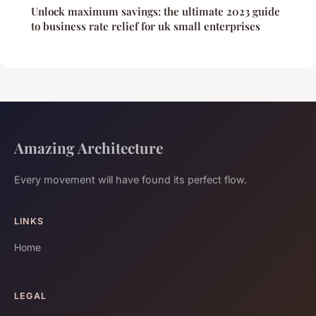
Unlock maximum savings: the ultimate 2023 guide
to business rate relief for uk small enterprises
Amazing Architecture
Every movement will have found its perfect flow.
LINKS
Home
LEGAL