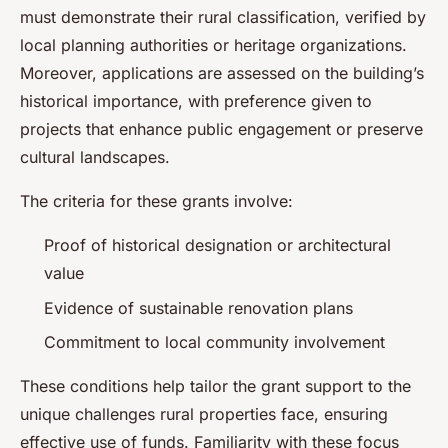
must demonstrate their rural classification, verified by
local planning authorities or heritage organizations.
Moreover, applications are assessed on the building’s
historical importance, with preference given to
projects that enhance public engagement or preserve
cultural landscapes.
The criteria for these grants involve:
Proof of historical designation or architectural
value
Evidence of sustainable renovation plans
Commitment to local community involvement
These conditions help tailor the grant support to the
unique challenges rural properties face, ensuring
effective use of funds. Familiarity with these focus