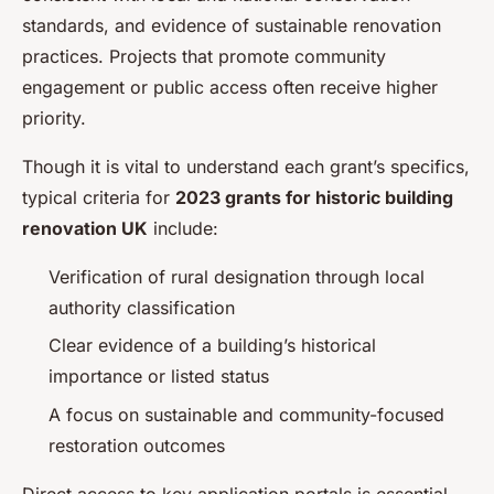
standards, and evidence of sustainable renovation
practices. Projects that promote community
engagement or public access often receive higher
priority.
Though it is vital to understand each grant’s specifics,
typical criteria for
2023 grants for historic building
renovation UK
include:
Verification of rural designation through local
authority classification
Clear evidence of a building’s historical
importance or listed status
A focus on sustainable and community-focused
restoration outcomes
Direct access to key application portals is essential