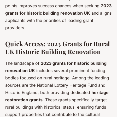
points improves success chances when seeking
2023
grants for historic building renovation UK
and aligns
applicants with the priorities of leading grant
providers.
Quick Access: 2023 Grants for Rural
UK Historic Building Renovation
The landscape of
2023 grants for historic building
renovation UK
includes several prominent funding
bodies focused on rural heritage. Among the leading
sources are the National Lottery Heritage Fund and
Historic England, both providing dedicated
heritage
restoration grants
. These grants specifically target
rural buildings with historical status, ensuring funds
support properties that contribute to the cultural