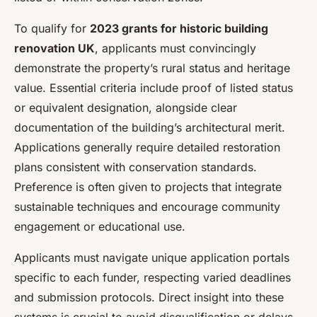
To qualify for
2023 grants for historic building
renovation UK
, applicants must convincingly
demonstrate the property’s rural status and heritage
value. Essential criteria include proof of listed status
or equivalent designation, alongside clear
documentation of the building’s architectural merit.
Applications generally require detailed restoration
plans consistent with conservation standards.
Preference is often given to projects that integrate
sustainable techniques and encourage community
engagement or educational use.
Applicants must navigate unique application portals
specific to each funder, respecting varied deadlines
and submission protocols. Direct insight into these
systems is crucial to avoid disqualification or delays.