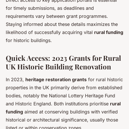
for timely submissions, as deadlines and
requirements vary between grant programmes.
Staying informed about these details maximizes the
likelihood of successfully acquiring vital
rural funding
for historic buildings.
Quick Access: 2023 Grants for Rural
UK Historic Building Renovation
In 2023,
heritage restoration grants
for rural historic
properties in the UK primarily derive from established
bodies, notably the National Lottery Heritage Fund
and Historic England. Both institutions prioritise
rural
funding
aimed at conserving buildings with verified
historical or architectural significance, usually those
listed or within conservation zones.