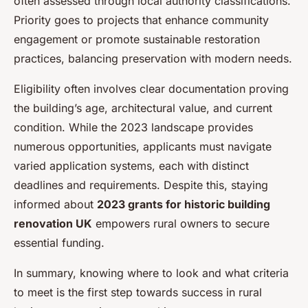
often assessed through local authority classifications.
Priority goes to projects that enhance community
engagement or promote sustainable restoration
practices, balancing preservation with modern needs.
Eligibility often involves clear documentation proving
the building’s age, architectural value, and current
condition. While the 2023 landscape provides
numerous opportunities, applicants must navigate
varied application systems, each with distinct
deadlines and requirements. Despite this, staying
informed about
2023 grants for historic building
renovation UK
empowers rural owners to secure
essential funding.
In summary, knowing where to look and what criteria
to meet is the first step towards success in rural