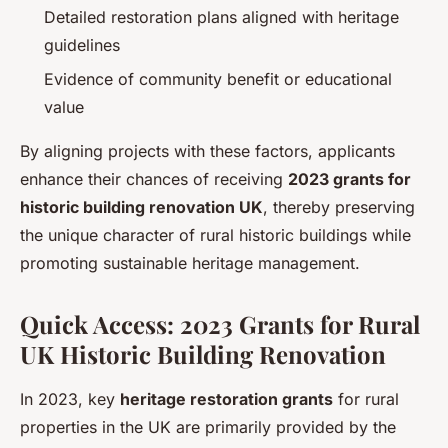
Detailed restoration plans aligned with heritage
guidelines
Evidence of community benefit or educational
value
By aligning projects with these factors, applicants
enhance their chances of receiving
2023 grants for
historic building renovation UK
, thereby preserving
the unique character of rural historic buildings while
promoting sustainable heritage management.
Quick Access: 2023 Grants for Rural
UK Historic Building Renovation
In 2023, key
heritage restoration grants
for rural
properties in the UK are primarily provided by the