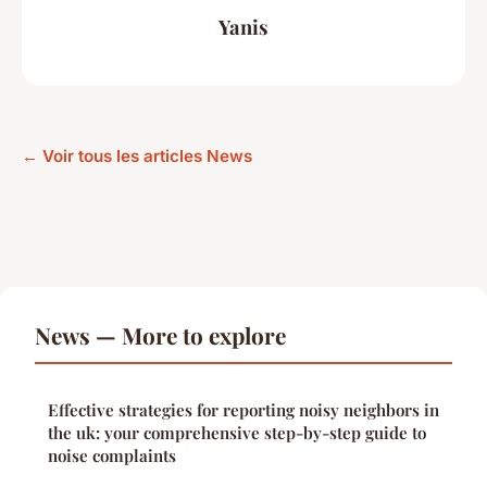
Yanis
← Voir tous les articles News
News — More to explore
Effective strategies for reporting noisy neighbors in
the uk: your comprehensive step-by-step guide to
noise complaints