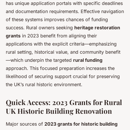
has unique application portals with specific deadlines
and documentation requirements. Effective navigation
of these systems improves chances of funding
success. Rural owners seeking
heritage restoration
grants
in 2023 benefit from aligning their
applications with the explicit criteria—emphasizing
rural setting, historical value, and community benefit
—which underpin the targeted
rural funding
approach. This focused preparation increases the
likelihood of securing support crucial for preserving
the UK’s rural historic environment.
Quick Access: 2023 Grants for Rural
UK Historic Building Renovation
Major sources of
2023 grants for historic building