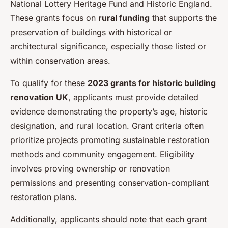
National Lottery Heritage Fund and Historic England.
These grants focus on
rural funding
that supports the
preservation of buildings with historical or
architectural significance, especially those listed or
within conservation areas.
To qualify for these
2023 grants for historic building
renovation UK
, applicants must provide detailed
evidence demonstrating the property’s age, historic
designation, and rural location. Grant criteria often
prioritize projects promoting sustainable restoration
methods and community engagement. Eligibility
involves proving ownership or renovation
permissions and presenting conservation-compliant
restoration plans.
Additionally, applicants should note that each grant