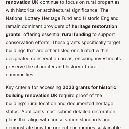
renovation UK
continue to focus on rural properties
with historical or architectural significance. The
National Lottery Heritage Fund and Historic England
remain dominant providers of
heritage restoration
grants
, offering essential
rural funding
to support
conservation efforts. These grants specifically target
buildings that are either listed or situated within
designated conservation areas, ensuring investments
preserve the character and history of rural
communities.
Key criteria for accessing
2023 grants for historic
building renovation UK
require proof of the
building’s rural location and documented heritage
status. Applicants must submit detailed restoration
plans that align with conservation standards and
demonstrate how the project encourages sustainable