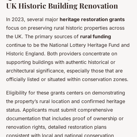
UK Historic Building Renovation
In 2023, several major
heritage restoration grants
focus on preserving rural historic properties across
the UK. The primary sources of
rural funding
continue to be the National Lottery Heritage Fund and
Historic England. Both providers concentrate on
supporting buildings with authentic historical or
architectural significance, especially those that are
officially listed or situated within conservation zones.
Eligibility for these grants centers on demonstrating
the property’s rural location and confirmed heritage
status. Applicants must submit comprehensive
documentation that includes proof of ownership or
renovation rights, detailed restoration plans
consistent with local and national conservation