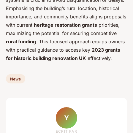
Emphasising the building’s rural location, historical
importance, and community benefits aligns proposals
with current
heritage restoration grants
priorities,
maximizing the potential for securing competitive
rural funding
. This focused approach equips owners
with practical guidance to access key
2023 grants
for historic building renovation UK
effectively.
News
Y
ECRIT PAR