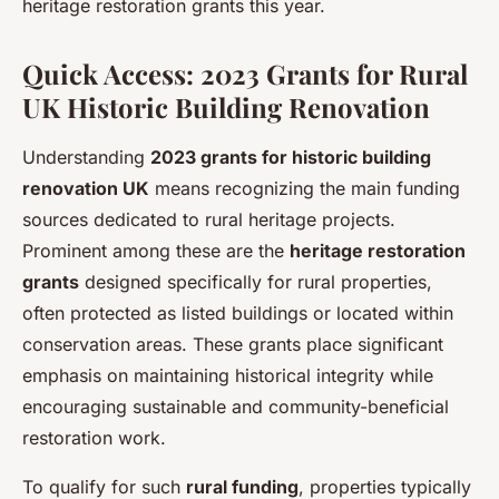
heritage restoration grants this year.
Quick Access: 2023 Grants for Rural
UK Historic Building Renovation
Understanding
2023 grants for historic building
renovation UK
means recognizing the main funding
sources dedicated to rural heritage projects.
Prominent among these are the
heritage restoration
grants
designed specifically for rural properties,
often protected as listed buildings or located within
conservation areas. These grants place significant
emphasis on maintaining historical integrity while
encouraging sustainable and community-beneficial
restoration work.
To qualify for such
rural funding
, properties typically