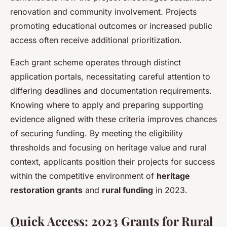
renovation and community involvement. Projects
promoting educational outcomes or increased public
access often receive additional prioritization.
Each grant scheme operates through distinct
application portals, necessitating careful attention to
differing deadlines and documentation requirements.
Knowing where to apply and preparing supporting
evidence aligned with these criteria improves chances
of securing funding. By meeting the eligibility
thresholds and focusing on heritage value and rural
context, applicants position their projects for success
within the competitive environment of
heritage
restoration grants
and
rural funding
in 2023.
Quick Access: 2023 Grants for Rural