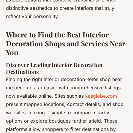
distinctive aesthetics to create interiors that truly
reflect your personality.
Where to Find the Best Interior
Decoration Shops and Services Near
You
Discover Leading Interior Decoration
Destinations
Finding the right interior decoration items shop near
me becomes far easier with comprehensive listings
now available online. Sites such as
kasglobe.com
present mapped locations, contact details, and shop
websites, making it simple to compare nearby
options or explore boutiques farther afield. These
platforms allow shoppers to filter destinations by