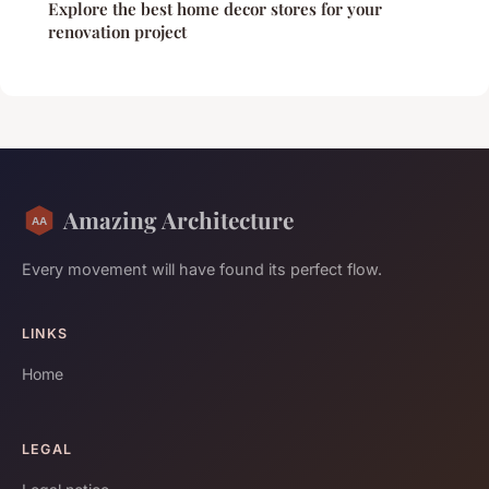
Explore the best home decor stores for your
renovation project
Amazing Architecture
Every movement will have found its perfect flow.
LINKS
Home
LEGAL