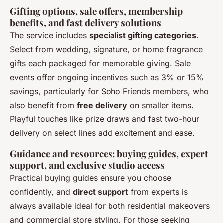
Gifting options, sale offers, membership
benefits, and fast delivery solutions
The service includes
specialist gifting categories
.
Select from wedding, signature, or home fragrance
gifts each packaged for memorable giving. Sale
events offer ongoing incentives such as 3% or 15%
savings, particularly for Soho Friends members, who
also benefit from
free delivery
on smaller items.
Playful touches like prize draws and fast two-hour
delivery on select lines add excitement and ease.
Guidance and resources: buying guides, expert
support, and exclusive studio access
Practical buying guides ensure you choose
confidently, and
direct support
from experts is
always available ideal for both residential makeovers
and commercial store styling. For those seeking