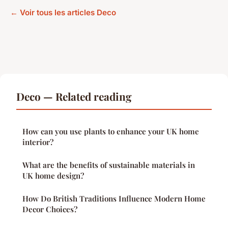
← Voir tous les articles Deco
Deco — Related reading
How can you use plants to enhance your UK home
interior?
What are the benefits of sustainable materials in
UK home design?
How Do British Traditions Influence Modern Home
Decor Choices?