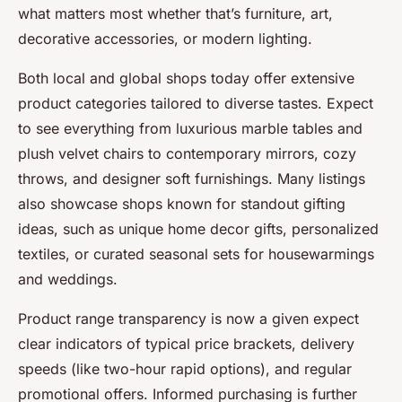
what matters most whether that’s furniture, art,
decorative accessories, or modern lighting.
Both local and global shops today offer extensive
product categories tailored to diverse tastes. Expect
to see everything from luxurious marble tables and
plush velvet chairs to contemporary mirrors, cozy
throws, and designer soft furnishings. Many listings
also showcase shops known for standout gifting
ideas, such as unique home decor gifts, personalized
textiles, or curated seasonal sets for housewarmings
and weddings.
Product range transparency is now a given expect
clear indicators of typical price brackets, delivery
speeds (like two-hour rapid options), and regular
promotional offers. Informed purchasing is further