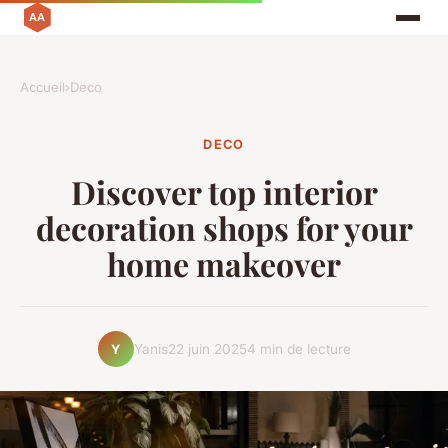
Accueil
›
Deco
DECO
Discover top interior
decoration shops for your
home makeover
Yanis
22 juin 2025
4 min de lecture
Y