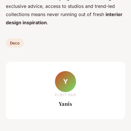
exclusive advice, access to studios and trend-led
collections means never running out of fresh
interior
design inspiration
.
Deco
Y
ECRIT PAR
Yanis