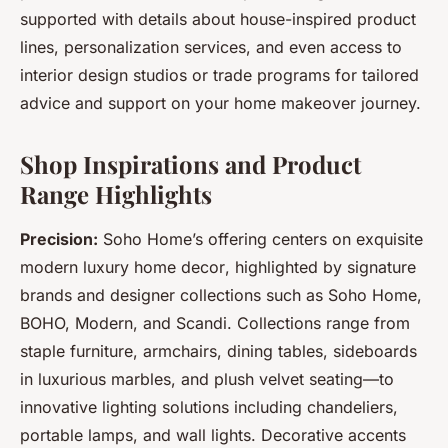
supported with details about house-inspired product
lines, personalization services, and even access to
interior design studios or trade programs for tailored
advice and support on your home makeover journey.
Shop Inspirations and Product
Range Highlights
Precision:
Soho Home’s offering centers on exquisite
modern luxury home decor
, highlighted by signature
brands and designer collections such as Soho Home,
BOHO, Modern, and Scandi. Collections range from
staple furniture, armchairs, dining tables, sideboards
in luxurious marbles, and plush velvet seating—to
innovative lighting solutions including chandeliers,
portable lamps, and wall lights. Decorative accents