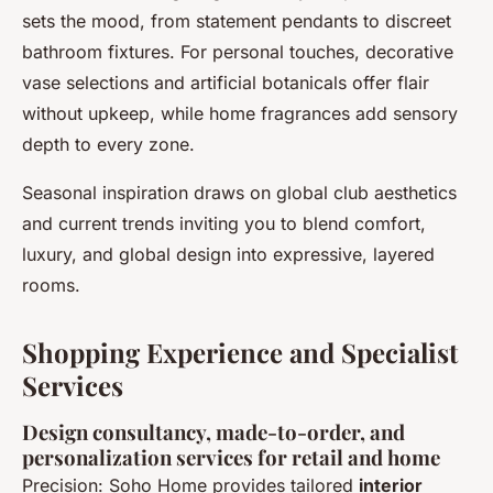
sets the mood, from
statement pendants
to discreet
bathroom fixtures. For personal touches, decorative
vase selections and artificial botanicals offer flair
without upkeep, while home fragrances add sensory
depth to every zone.
Seasonal inspiration draws on global club aesthetics
and current trends inviting you to blend comfort,
luxury, and global design into expressive, layered
rooms.
Shopping Experience and Specialist
Services
Design consultancy, made-to-order, and
personalization services for retail and home
Precision: Soho Home provides tailored
interior