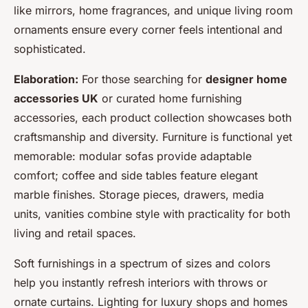
like mirrors, home fragrances, and unique living room
ornaments ensure every corner feels intentional and
sophisticated.
Elaboration:
For those searching for
designer home
accessories UK
or curated
home furnishing
accessories
, each product collection showcases both
craftsmanship and diversity. Furniture is functional yet
memorable: modular sofas provide adaptable
comfort; coffee and side tables feature elegant
marble finishes. Storage pieces, drawers, media
units, vanities combine style with practicality for both
living and retail spaces.
Soft furnishings in a spectrum of sizes and colors
help you instantly refresh interiors with throws or
ornate curtains. Lighting for luxury shops and homes