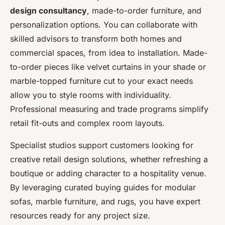
design consultancy
, made-to-order furniture, and
personalization options. You can collaborate with
skilled advisors to transform both homes and
commercial spaces, from idea to installation. Made-
to-order pieces like velvet curtains in your shade or
marble-topped furniture cut to your exact needs
allow you to style rooms with individuality.
Professional measuring and trade programs simplify
retail fit-outs and complex room layouts.
Specialist studios support customers looking for
creative retail design solutions, whether refreshing a
boutique or adding character to a hospitality venue.
By leveraging curated buying guides for modular
sofas, marble furniture, and rugs, you have expert
resources ready for any project size.