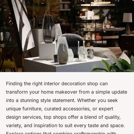
Finding the right interior decoration shop can
transform your home makeover from a simple update
into a stunning style statement. Whether you seek
unique furniture, curated accessories, or expert
design services, top shops offer a blend of quality,
variety, and inspiration to suit every taste and space.
Explore options that combine craftsmanship with